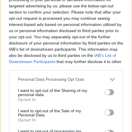
A franciák nagy napja
targeted advertising by us, please use the below opt-out
section to confirm your selection. Please note that after your
1885*
•
2012. május 12.
8
opt-out request is processed you may continue seeing
interest-based ads based on personal information utilized by
A franciák nagy napja 2012.05.12. 18:50 Hblog
us or personal information disclosed to third parties prior to
your opt-out. You may separately opt-out of the further
Szlovákia meglepte az Egyesült
disclosure of your personal information by third parties on the
IAB’s list of downstream participants. This information may
Államokat
also be disclosed by us to third parties on the
IAB’s List of
Downstream Participants
that may further disclose it to other
Grumpy
•
2012. május 07.
2
third parties.
Szlovákia meglepte az Egyesült Államokat
Please note that this website/app uses one or more Google
Personal Data Processing Opt Outs
2012.05.07 22:31 Hblog
services and may gather and store information including but
not limited to your visit or usage behaviour. You may click to
I want to opt-out of the Sharing of my
personal data.
grant or deny consent to Google and its third-party tags to
A kazahok a kiesés szélére kerültek
Opted In
use your data for below specified purposes in below Google
consent section.
Grumpy
•
2012. május 06.
38
I want to opt-out of the Sale of my
Personal Data.
Opted In
A kazahok a kiesés szélére kerültek 2012.05.06 15:06
Hblog
I want to opt-out of processing my