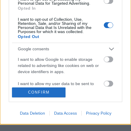
Personal Data for Targeted Advertising.
Opted In
Nehezen győztek a csehek
I want to opt-out of Collection, Use,
Retention, Sale, and/or Sharing of my
Grumpy
•
2012. május 05.
2
Personal Data that Is Unrelated with the
Purposes for which it was collected.
Opted Out
Nehezen győztek a csehek 2012.05.04 23:43 Hblog
Google consents
Csodák csodája a 112 kilós dán kapus
I want to allow Google to enable storage
related to advertising like cookies on web or
Grumpy
•
2012. február 24.
0
device identifiers in apps.
I want to allow my user data to be sent to
Csodák csodája a 112 kilós dán kapus 2012.02.24
Google for online advertising purposes.
09:01 F.Kapus
CONFIRM
I want to allow Google to send me
Skandinávia felé terjeszkedne a KHL
personalized advertising.
Data Deletion
Data Access
Privacy Policy
Grumpy
•
2011. november 05.
2
I want to allow Google to enable storage
related to analytics like cookies on web or