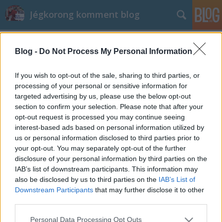
Jégkorong komment blog
Címkék
»
Baróti_Bence
Blog -
Do Not Process My Personal Information
Baróti Bence megérett a légiós létre
kutyatej73
•
2026. május 22.
0
If you wish to opt-out of the sale, sharing to third parties, or
processing of your personal or sensitive information for
targeted advertising by us, please use the below opt-out
Baróti Bence megérett a légiós létre
section to confirm your selection. Please note that after your
opt-out request is processed you may continue seeing
interest-based ads based on personal information utilized by
us or personal information disclosed to third parties prior to
your opt-out. You may separately opt-out of the further
disclosure of your personal information by third parties on the
IAB’s list of downstream participants. This information may
SÜTI BEÁLLÍTÁSOK MÓDOSÍTÁSA
also be disclosed by us to third parties on the
IAB’s List of
Downstream Participants
that may further disclose it to other
third parties.
mobil
|
teljes
Please note that this website/app uses one or more Google
Personal Data Processing Opt Outs