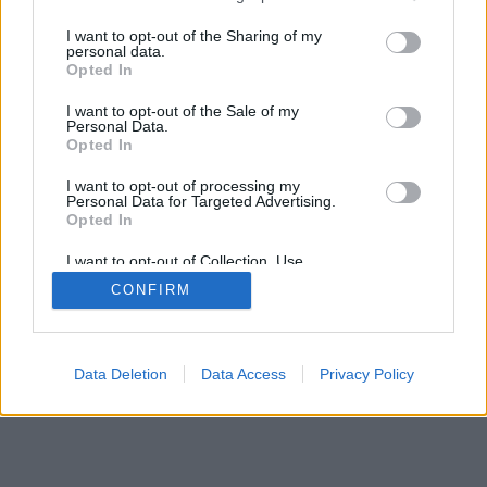
services and may gather and store information including but
not limited to your visit or usage behaviour. You may click to
I want to opt-out of the Sharing of my
personal data.
grant or deny consent to Google and its third-party tags to
Opted In
use your data for below specified purposes in below Google
consent section.
I want to opt-out of the Sale of my
Personal Data.
Opted In
I want to opt-out of processing my
Personal Data for Targeted Advertising.
Opted In
I want to opt-out of Collection, Use,
Retention, Sale, and/or Sharing of my
CONFIRM
Personal Data that Is Unrelated with the
Purposes for which it was collected.
Opted Out
Google consents
Data Deletion
Data Access
Privacy Policy
I want to allow Google to enable storage
related to advertising like cookies on web or
device identifiers in apps.