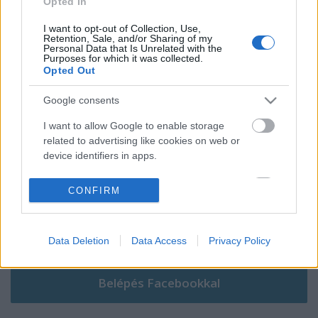
Opted In
I want to opt-out of Collection, Use,
Retention, Sale, and/or Sharing of my
Personal Data that Is Unrelated with the
Purposes for which it was collected.
Szólj hozzá!
Opted Out
A hozzászóláshoz be kell lépned!
Google consents
I want to allow Google to enable storage
related to advertising like cookies on web or
device identifiers in apps.
I want to allow my user data to be sent to
CONFIRM
Google for online advertising purposes.
I want to allow Google to send me
VAGY
Data Deletion
Data Access
Privacy Policy
personalized advertising.
I want to allow Google to enable storage
related to analytics like cookies on web or
device identifiers in apps.