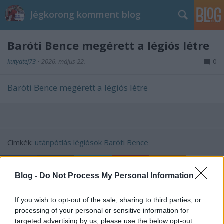
Jégkorong komment blog
Baróti Bence megérett a légiós létre
kutyatej73
•
2026. május 22.
0
Baróti Bence megérett a légiós létre
Címkék:
utánpótlás
légiósok
Baróti Bence
Blog -
Do Not Process My Personal Information
Ajánlott bejegyzések:
If you wish to opt-out of the sale, sharing to third parties, or
processing of your personal or sensitive information for
targeted advertising by us, please use the below opt-out