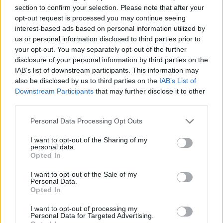
Szongoth Döme szintet lépett a német
section to confirm your selection. Please note that after your
juniorbajnokságban
opt-out request is processed you may continue seeing
interest-based ads based on personal information utilized by
us or personal information disclosed to third parties prior to
your opt-out. You may separately opt-out of the further
Az új idényben Svájcban bizonyítana
disclosure of your personal information by third parties on the
Seregély Míra
IAB’s list of downstream participants. This information may
also be disclosed by us to third parties on the
IAB’s List of
Downstream Participants
that may further disclose it to other
third parties.
HAMAROSAN RAJTOL A NŐI U18-AS VB
Please note that this website/app uses one or more Google
Personal Data Processing Opt Outs
services and may gather and store information including but
not limited to your visit or usage behaviour. You may click to
I want to opt-out of the Sharing of my
personal data.
grant or deny consent to Google and its third-party tags to
Tanulóévből élmezőny – fókuszban a
Opted In
use your data for below specified purposes in below Google
fejlődés a szlovákiai szereplésben a GYHK
consent section.
fiataljainak
I want to opt-out of the Sale of my
Personal Data.
Opted In
I want to opt-out of processing my
Női U18: megvan a világbajnokságra
Personal Data for Targeted Advertising.
utazó keret