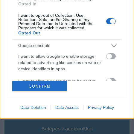
A nőknél újból a gyergyószentmiklósi
Opted In
hokicsapaté az aranyérem
I want to opt-out of Collection, Use,
Retention, Sale, and/or Sharing of my
Personal Data that Is Unrelated with the
Purposes for which it was collected.
Opted Out
Szólj hozzá!
Google consents
A hozzászóláshoz be kell lépned!
I want to allow Google to enable storage
related to advertising like cookies on web or
device identifiers in apps.
I want to allow my user data to be sent to
CONFIRM
Google for online advertising purposes.
I want to allow Google to send me
personalized advertising.
Data Deletion
Data Access
Privacy Policy
VAGY
I want to allow Google to enable storage
related to analytics like cookies on web or
device identifiers in apps.