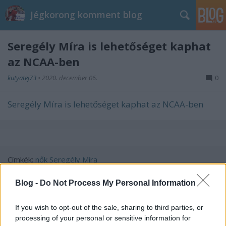
Jégkorong komment blog
Seregély Míra is lehetőséget kaphat
az NCAA-ben
kutyatej73
•
2020. december 06.
0
Seregély Míra is lehetőséget kaphat az NCAA-ben
Címkék:
nők
Seregély Míra
Blog -
Do Not Process My Personal Information
If you wish to opt-out of the sale, sharing to third parties, or
Ajánlott bejegyzések:
processing of your personal or sensitive information for