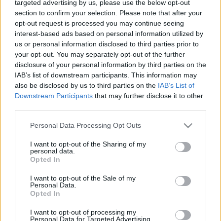
targeted advertising by us, please use the below opt-out
section to confirm your selection. Please note that after your
Az új idényben Svájcban bizonyítana
opt-out request is processed you may continue seeing
Seregély Míra
interest-based ads based on personal information utilized by
us or personal information disclosed to third parties prior to
your opt-out. You may separately opt-out of the further
A támogató hazai légkör segíthet a
disclosure of your personal information by third parties on the
válogatottnak – kezdődik a divízió 1/A-s
IAB’s list of downstream participants. This information may
női jégkorong-vb
also be disclosed by us to third parties on the
IAB’s List of
Downstream Participants
that may further disclose it to other
third parties.
Hátvéd a kávézó pultja mögött – interjú a
Please note that this website/app uses one or more Google
vb-t kezdő magyar válogatott Odnoga
Personal Data Processing Opt Outs
services and may gather and store information including but
Lottival
not limited to your visit or usage behaviour. You may click to
I want to opt-out of the Sharing of my
personal data.
grant or deny consent to Google and its third-party tags to
Opted In
use your data for below specified purposes in below Google
consent section.
MAGYARORSZÁG–OLASZORSZÁG 2–0
I want to opt-out of the Sale of my
Personal Data.
Opted In
I want to opt-out of processing my
Personal Data for Targeted Advertising.