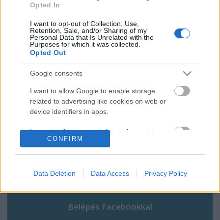
Zürichi vlog 7.
Opted In
I want to opt-out of Collection, Use,
Retention, Sale, and/or Sharing of my
Personal Data that Is Unrelated with the
Purposes for which it was collected.
Opted Out
Szólj hozzá!
Google consents
A hozzászóláshoz be kell lépned!
I want to allow Google to enable storage
related to advertising like cookies on web or
device identifiers in apps.
I want to allow my user data to be sent to
CONFIRM
Google for online advertising purposes.
I want to allow Google to send me
personalized advertising.
Data Deletion
Data Access
Privacy Policy
VAGY
I want to allow Google to enable storage
related to analytics like cookies on web or
device identifiers in apps.