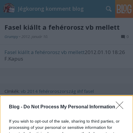
Jégkorong komment blog
Fasel kiállt a fehérorosz vb mellett
Grumpy
•
2012. január 10.
0
Fasel kiállt a fehérorosz vb mellett
2012.01.10 18:26
F.Kapus
Címkék:
vb
2014
fehéroroszország
iihf
fasel
Blog -
Do Not Process My Personal Information
If you wish to opt-out of the sale, sharing to third parties, or
Ajánlott bejegyzések:
processing of your personal or sensitive information for