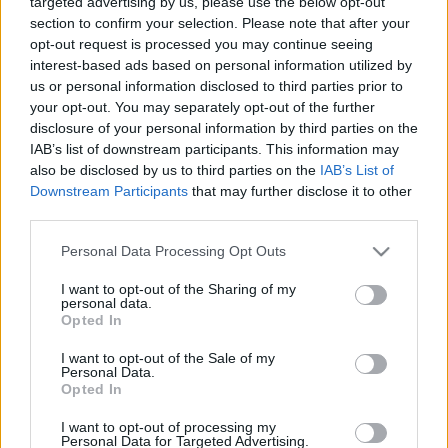
targeted advertising by us, please use the below opt-out
Kolbenheyer Zsuzsanna: A férfiválogatott
section to confirm your selection. Please note that after your
él a helyzet adta lehetőséggel
opt-out request is processed you may continue seeing
interest-based ads based on personal information utilized by
us or personal information disclosed to third parties prior to
your opt-out. You may separately opt-out of the further
Zürichi vlog 10. - Viszlát, Svájc!
disclosure of your personal information by third parties on the
Németország, jövünk!
IAB’s list of downstream participants. This information may
also be disclosed by us to third parties on the
IAB’s List of
Downstream Participants
that may further disclose it to other
third parties.
Zürichi vlog 9.
Please note that this website/app uses one or more Google
Personal Data Processing Opt Outs
services and may gather and store information including but
not limited to your visit or usage behaviour. You may click to
I want to opt-out of the Sharing of my
personal data.
grant or deny consent to Google and its third-party tags to
Opted In
use your data for below specified purposes in below Google
Zürichi vlog 8.
consent section.
I want to opt-out of the Sale of my
Personal Data.
Opted In
I want to opt-out of processing my
Personal Data for Targeted Advertising.